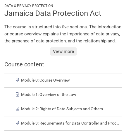
DATA & PRIVACY PROTECTION
Jamaica Data Protection Act
The course is structured into five sections. The introduction
or course overview explains the importance of data privacy,
the presence of data protection, and the relationship and
distinctions between privacy and security. Module 1
View more
discusses the key concepts of the law, providing an
overview of the matters relating to jurisdiction, the regulator,
Course content
the oversight body, and definitions of key terms under the
Act. Module 2 discusses the rights of data subjects, and
Module 0: Course Overview
Module 3 highlights the involvement of data controllers in
data protection, their obligations under the law, and the
Module 1: Overview of the Law
ramifications of non-compliance. Finally, Module 4 outlines
the data protection standards that are to be observed in the
Module 2: Rights of Data Subjects and Others
processing of personal data.
Module 3: Requirements for Data Controller and Processors